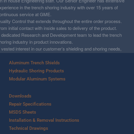
n in house Engineering staff. Our Senior Engineer has extensive
xperience in the trench shoring industry with over 15 years of
ontinuous service at GME.
uality Control that extends throughout the entire order process.
rom initial contact with inside sales to delivery of the product.
 dedicated Research and Development team to lead the trench
horing industry in product innovations.
 vested interest in our customer’s shielding and shoring needs,
nd working together to resolve their demands.
Aluminum Trench Shields
Hydraulic Shoring Products
Modular Aluminum Systems
Downloads
Repair Specifications
MSDS Sheets
Installation & Removal Instructions
Technical Drawings