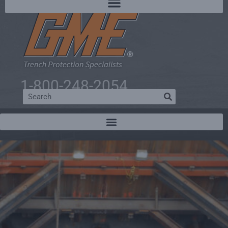
1-800-248-2054