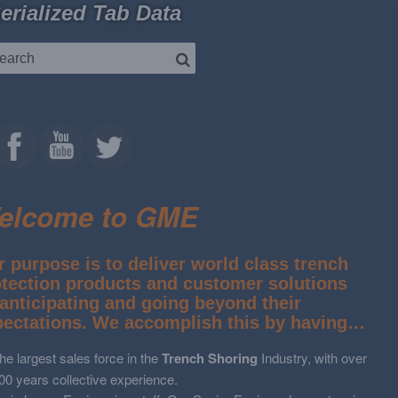
erialized Tab Data
elcome to GME
 purpose is to deliver world class trench
otection products and customer solutions
anticipating and going beyond their
pectations. We accomplish this by having…
he largest sales force in the
Trench Shoring
Industry, with over
00 years collective experience.