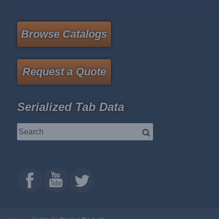
Browse Catalogs
Request a Quote
Serialized Tab Data