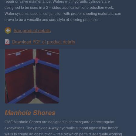
repair or valve maintenance. Walers with hydraulic cylinders are
designed to be used in a 2 – sided application for production work.
Waler systems, used in conjunction with proper sheeting materials, can
prove to be a versatile and sure style of shoring protection.
See product details
Download PDF of product details
Manhole Shores
GME Manhole Shores are designed to shore square or rectangular
excavations. They provide 4-way hydraulic support against the trench
walls to create an obstruction – free pit which permits adequate working