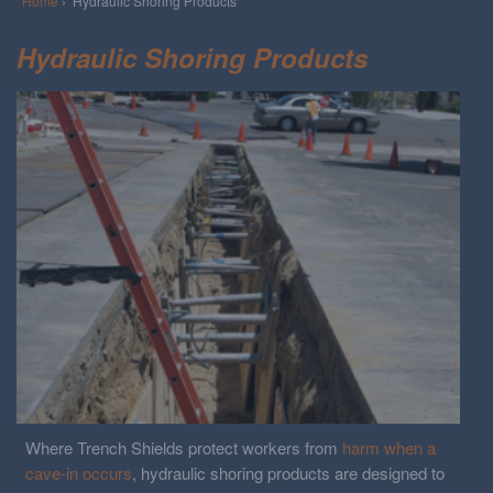
Home
› Hydraulic Shoring Products
Hydraulic Shoring Products
Where Trench Shields protect workers from
harm when a
cave-in occurs
, hydraulic shoring products are designed to