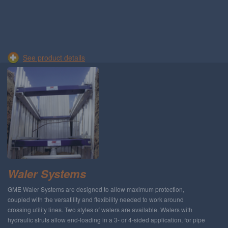
See product details
Waler Systems
GME Waler Systems are designed to allow maximum protection,
coupled with the versatility and flexibility needed to work around
crossing utility lines. Two styles of walers are available. Walers with
hydraulic struts allow end-loading in a 3- or 4-sided application, for pipe