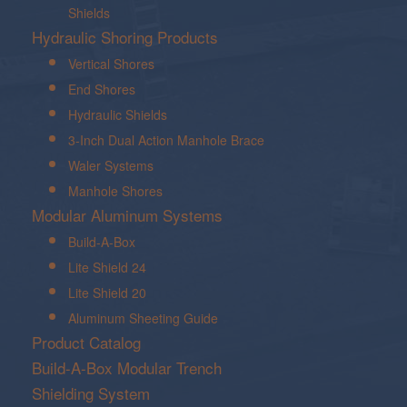
Shields
Hydraulic Shoring Products
Vertical Shores
End Shores
Hydraulic Shields
3-Inch Dual Action Manhole Brace
Waler Systems
Manhole Shores
Modular Aluminum Systems
Build-A-Box
Lite Shield 24
Lite Shield 20
Aluminum Sheeting Guide
Product Catalog
Build-A-Box Modular Trench
Shielding System