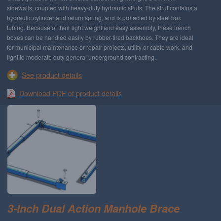
sidewalls, coupled with heavy-duty hydraulic struts. The strut contains a
hydraulic cylinder and return spring, and is protected by steel box
tubing. Because of their light weight and easy assembly, these trench
boxes can be handled easily by rubber-tired backhoes. They are ideal
for municipal maintenance or repair projects, utility or cable work, and
light to moderate duty general underground contracting.
See product details
Download PDF of product details
3-Inch Dual Action Manhole Brace