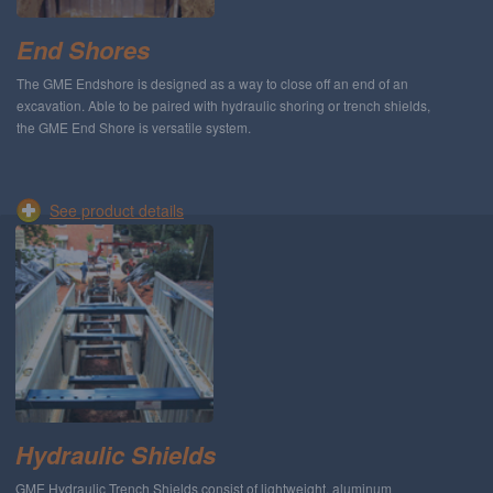
End Shores
The GME Endshore is designed as a way to close off an end of an
excavation. Able to be paired with hydraulic shoring or trench shields,
the GME End Shore is versatile system.
See product details
Hydraulic Shields
GME Hydraulic Trench Shields consist of lightweight, aluminum