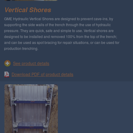
Vertical Shores
GME Hydraulic Vertical Shores are designed to prevent cave-ins, by
supporting the side walls of the trench through the use of hydraulic
pressure. They are quick, safe and simple to use. Vertical shores are
designed to be installed and removed 100% from the top of the trench;
and can be used as spot bracing for repair situations, or can be used for
production trenching.
See product details
Download PDF of product details