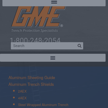
1-800-248-2054
Aluminum Sheeting Guide
Aluminum Trench Shields
2AEX
4AEX
Steel Wrapped Aluminum Trench