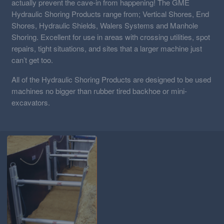
actually prevent the cave-in from happening! The GME
Hydraulic Shoring Products range from; Vertical Shores, End
Shores, Hydraulic Shields, Walers Systems and Manhole
Shoring. Excellent for use in areas with crossing utilities, spot
repairs, tight situations, and sites that a larger machine just
can’t get too.
All of the Hydraulic Shoring Products are designed to be used
machines no bigger than rubber tired backhoe or mini-
excavators.