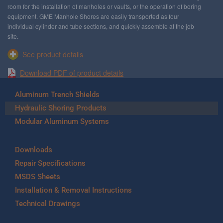
room for the installation of manholes or vaults, or the operation of boring
equipment. GME Manhole Shores are easily transported as four
individual cylinder and tube sections, and quickly assemble at the job
site.
See product details
Download PDF of product details
Aluminum Trench Shields
Hydraulic Shoring Products
Modular Aluminum Systems
Downloads
Repair Specifications
MSDS Sheets
Installation & Removal Instructions
Technical Drawings